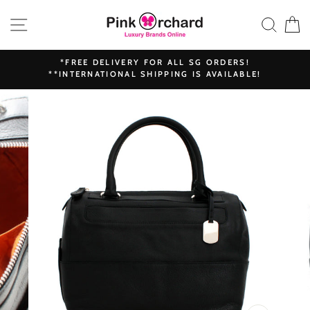
Skip
SITE NAVIGATION
SEAR
C
to
content
*FREE DELIVERY FOR ALL SG ORDERS!
**INTERNATIONAL SHIPPING IS AVAILABLE!