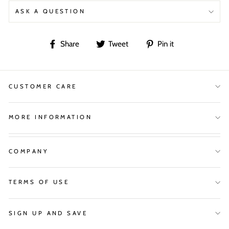
ASK A QUESTION
Share
Tweet
Pin
Share
Tweet
Pin it
on
on
on
Facebook
Twitter
Pinterest
CUSTOMER CARE
MORE INFORMATION
COMPANY
TERMS OF USE
SIGN UP AND SAVE