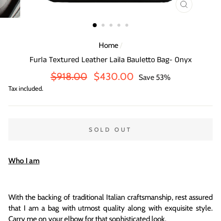
CLOSE
(ESC)
Home
/
Furla Textured Leather Laila Bauletto Bag- Onyx
Regular
Sale
$918.00
$430.00
Save 53%
price
price
Tax included.
SOLD OUT
Who I am
With the backing of traditional Italian craftsmanship, rest assured
that I am a bag with utmost quality along with exquisite style.
Carry me on your elbow for that sophisticated look.