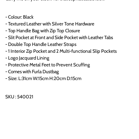
- Colour: Black
- Textured Leather with Silver Tone Hardware
- Top Handle Bag with Zip Top Closure
- Slit Pocket at Front and Side Pocket with
Leather Tabs
- Double Top Handle Leather Straps
- 1 Interior Zip Pocket and 2 Multi-functional Slip Pockets
- Logo Jacquard Lining
-
Protective Metal Feet to Prevent Scuffing
- Comes with Furla Dustbag
- Size: L:31cm W:15cm H:20cm D:15cm
SKU : 540021