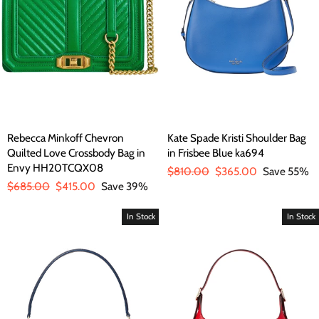
Rebecca Minkoff Chevron
Kate Spade Kristi Shoulder Bag
Quilted Love Crossbody Bag in
in Frisbee Blue ka694
Envy HH20TCQX08
Regular
$810.00
Sale
$365.00
Save 55%
Regular
$685.00
Sale
$415.00
Save 39%
price
price
price
price
In Stock
In Stock