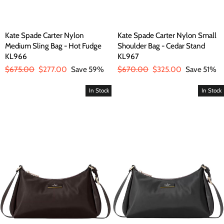
Kate Spade Carter Nylon
Kate Spade Carter Nylon Small
Medium Sling Bag - Hot Fudge
Shoulder Bag - Cedar Stand
KL966
KL967
Regular
$675.00
Sale
$277.00
Save 59%
Regular
$670.00
Sale
$325.00
Save 51%
price
price
price
price
In Stock
In Stock