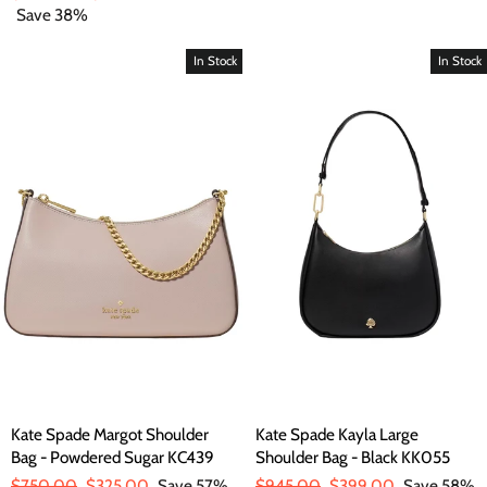
price
Save 38%
price
In Stock
In Stock
Kate Spade Margot Shoulder
Kate Spade Kayla Large
Bag - Powdered Sugar KC439
Shoulder Bag - Black KK055
Regular
$750.00
Sale
$325.00
Save 57%
Regular
$945.00
Sale
$399.00
Save 58%