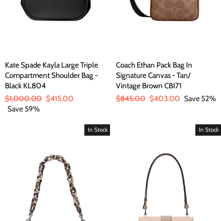
Kate Spade Kayla Large Triple
Coach Ethan Pack Bag In
Compartment Shoulder Bag -
Signature Canvas - Tan/
Black KL804
Vintage Brown CBI71
Regular
$1,000.00
Sale
$415.00
Regular
$845.00
Sale
$403.00
Save 52%
price
Save 59%
price
price
price
In Stock
In Stock