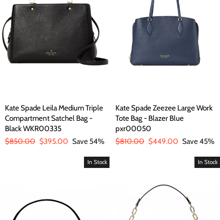
Kate Spade Leila Medium Triple
Kate Spade Zeezee Large Work
Compartment Satchel Bag -
Tote Bag - Blazer Blue
Black WKR00335
pxr00050
Regular
$850.00
Sale
$395.00
Save 54%
Regular
$810.00
Sale
$449.00
Save 45%
price
price
price
price
In Stock
In Stock