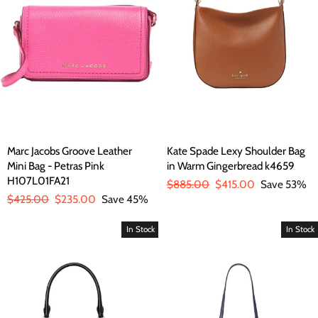
Marc Jacobs Groove Leather
Kate Spade Lexy Shoulder Bag
Mini Bag - Petras Pink
in Warm Gingerbread k4659
H107L01FA21
Regular
$885.00
Sale
$415.00
Save 53%
Regular
$425.00
Sale
$235.00
Save 45%
price
price
price
price
In Stock
In Stock