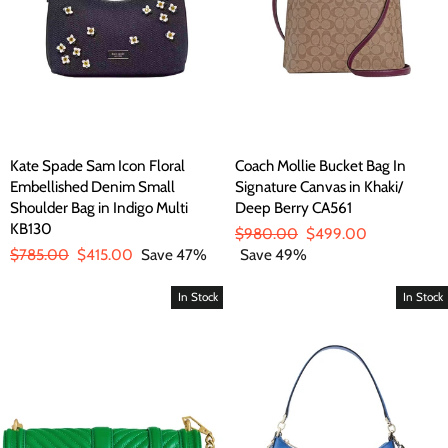
Kate Spade Sam Icon Floral
Coach Mollie Bucket Bag In
Embellished Denim Small
Signature Canvas in Khaki/
Shoulder Bag in Indigo Multi
Deep Berry CA561
KB130
Regular
$980.00
Sale
$499.00
Regular
$785.00
Sale
$415.00
Save 47%
price
Save 49%
price
price
price
In Stock
In Stock