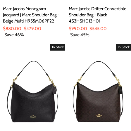
Marc Jacobs Monogram
Marc Jacobs Drifter Convertible
Jacquard J Marc Shoulder Bag -
Shoulder Bag - Black
Beige Multi H955M06PF22
4S3HSH013H01
Regular
$880.00
Sale
$479.00
Regular
$990.00
Sale
$545.00
price
Save 46%
price
price
Save 45%
price
In Stock
In Stock