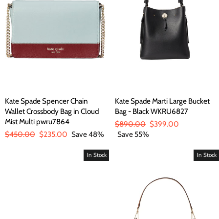
Kate Spade Spencer Chain
Kate Spade Marti Large Bucket
Wallet Crossbody Bag in Cloud
Bag - Black WKRU6827
Mist Multi pwru7864
Regular
$890.00
Sale
$399.00
Regular
$450.00
Sale
$235.00
Save 48%
price
Save 55%
price
price
price
In Stock
In Stock