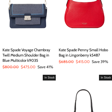
Kate Spade Voyage Chambray
Kate Spade Penny Small Hobo
Twill Medium Shoulder Bag in
Bag in Lingonberry k5487
Blue Multicolor k9035
Regular
$685.00
Sale
$415.00
Save 39%
Regular
$800.00
Sale
$475.00
Save 41%
price
price
price
price
In Stock
In Stock