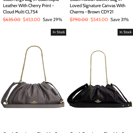
Leather With Cherry Print -
Loved Signature Canvas With
Cloud Multi CL754
Charms - Brown CDY21
Regular
$635.00
Sale
$453.00
Save 29%
Regular
$790.00
Sale
$545.00
Save 31%
price
price
price
price
In Stock
In Stock