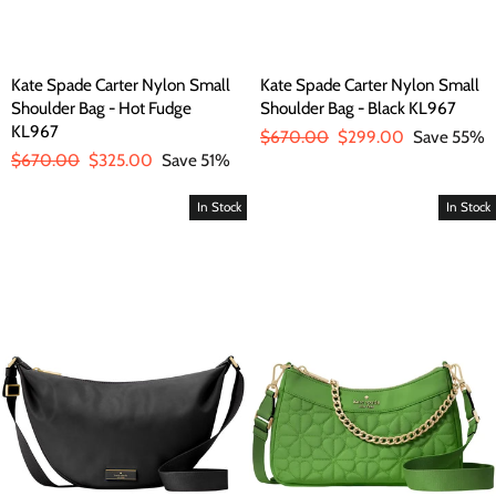
Kate Spade Carter Nylon Small
Kate Spade Carter Nylon Small
Shoulder Bag - Hot Fudge
Shoulder Bag - Black KL967
KL967
Regular
$670.00
Sale
$299.00
Save 55%
Regular
$670.00
Sale
$325.00
Save 51%
price
price
price
price
In Stock
In Stock