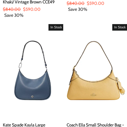
Khaki/ Vintage Brown CCE49
Regular
$840.00
Sale
$590.00
Regular
$840.00
Sale
$590.00
price
Save 30%
price
price
Save 30%
price
In Stock
In Stock
Kate Spade Kayla Large
Coach Ella Small Shoulder Bag -