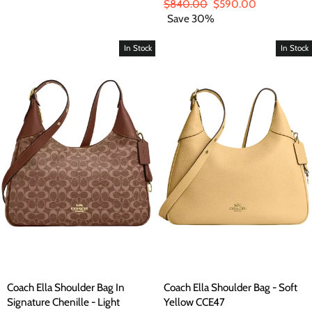
price
price
Regular
$840.00
Sale
$590.00
price
Save 30%
price
In Stock
In Stock
Coach Ella Shoulder Bag In
Coach Ella Shoulder Bag - Soft
Signature Chenille - Light
Yellow CCE47