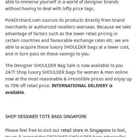
able to immerse yourself in a world of designer brands
without having to deal with lofty price tags.
PinkOrchard.com sources its products directly from brand
merchants or authorized resellers overseas. Because we take
advantage of factors such as the lower retail pricing in
certain countries and favourable exchange rates etc, we are
able to acquire these luxury SHOULDER bags at a lower cost,
and in turn pass on these savings to you.
The Designer SHOULDER Bag Sale is now available to you
24/7! Shop luxury SHOULDER bags for women & men online
now at the most reasonable & irresistible prices and enjoy up
to 70% off retail price.
INTERNATIONAL DELIVERY is
available
.
SHOP DESIGNER TOTE BAGS SINGAPORE
Please feel free to visit our
retail store in Singapore
to feel,
try on & inspect the DESIGNER SHOULDER bags physically!