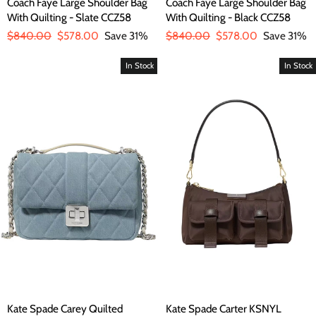
Coach Faye Large Shoulder Bag
Coach Faye Large Shoulder Bag
With Quilting - Slate CCZ58
With Quilting - Black CCZ58
Regular
$840.00
Sale
$578.00
Save 31%
Regular
$840.00
Sale
$578.00
Save 31%
price
price
price
price
In Stock
In Stock
Kate Spade Carey Quilted
Kate Spade Carter KSNYL