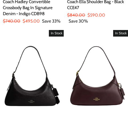
Coach Hadley Convertible
Coach Ella Shoulder Bag - Black
Crossbody Bag In Signature
CCE47
Denim - Indigo CDB98
Regular
$840.00
Sale
$590.00
Regular
$740.00
Sale
$495.00
Save 33%
price
Save 30%
price
price
price
In Stock
In Stock