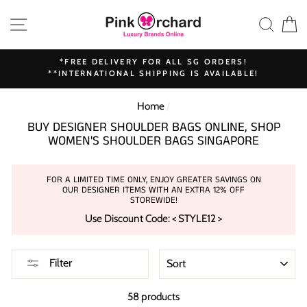
Skip
SITE NAVIGATION
SEAR
C
to
content
*FREE DELIVERY FOR ALL SG ORDERS!
**INTERNATIONAL SHIPPING IS AVAILABLE!
Home
/
BUY DESIGNER SHOULDER BAGS ONLINE, SHOP
WOMEN'S SHOULDER BAGS SINGAPORE
FOR A LIMITED TIME ONLY, ENJOY GREATER SAVINGS ON
OUR DESIGNER ITEMS WITH AN EXTRA 12% OFF
STOREWIDE!
Use Discount Code: < STYLE12 >
SORT
Filter
58 products