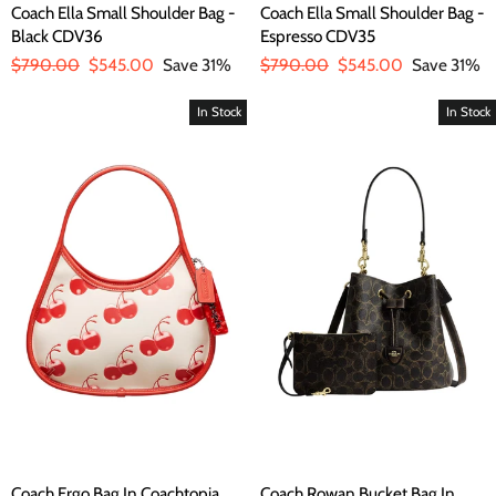
Coach Ella Small Shoulder Bag -
Coach Ella Small Shoulder Bag -
Black CDV36
Espresso CDV35
Regular
$790.00
Sale
$545.00
Save 31%
Regular
$790.00
Sale
$545.00
Save 31%
price
price
price
price
In Stock
In Stock
Coach Ergo Bag In Coachtopia
Coach Rowan Bucket Bag In