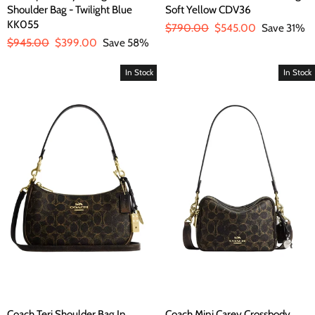
Shoulder Bag - Twilight Blue
Soft Yellow CDV36
KK055
Regular
$790.00
Sale
$545.00
Save 31%
Regular
$945.00
Sale
$399.00
Save 58%
price
price
price
price
In Stock
In Stock
Coach Teri Shoulder Bag In
Coach Mini Carey Crossbody