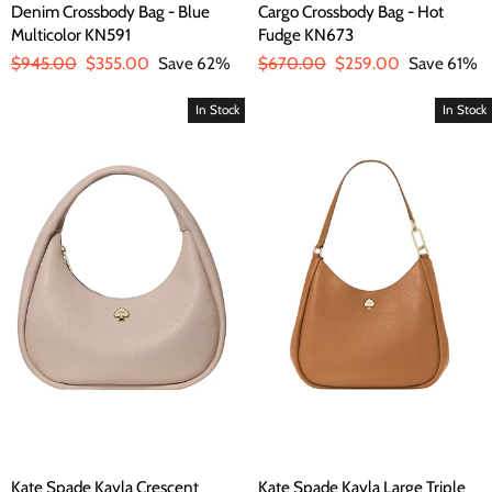
Denim Crossbody Bag - Blue
Cargo Crossbody Bag - Hot
Multicolor KN591
Fudge KN673
Regular
$945.00
Sale
$355.00
Save 62%
Regular
$670.00
Sale
$259.00
Save 61%
price
price
price
price
In Stock
In Stock
Kate Spade Kayla Crescent
Kate Spade Kayla Large Triple