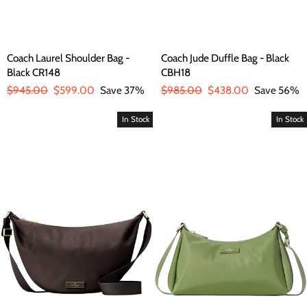
Coach Laurel Shoulder Bag -
Coach Jude Duffle Bag - Black
Black CR148
CBH18
Regular
$945.00
Sale
$599.00
Save 37%
Regular
$985.00
Sale
$438.00
Save 56%
price
price
price
price
In Stock
In Stock