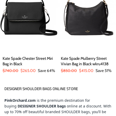
Kate Spade Chester Street Miri
Kate Spade Mulberry Street
Bag in Black
Vivian Bag in Black wkru4138
Regular
$740.00
Sale
$265.00
Save 64%
Regular
$850.00
Sale
$415.00
Save 51%
price
price
price
price
DESIGNER SHOULDER BAGS ONLINE STORE
PinkOrchard.com
is the premium destination for
buying
DESIGNER SHOULDER bags
online at a discount
. With
up to 70% off beautiful branded SHOULDER bags, you’ll be