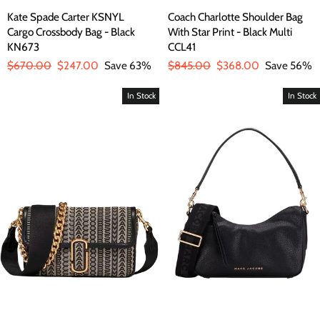
Kate Spade Carter KSNYL
Coach Charlotte Shoulder Bag
Cargo Crossbody Bag - Black
With Star Print - Black Multi
KN673
CCL41
Regular
$670.00
Sale
$247.00
Save 63%
Regular
$845.00
Sale
$368.00
Save 56%
price
price
price
price
In Stock
In Stock