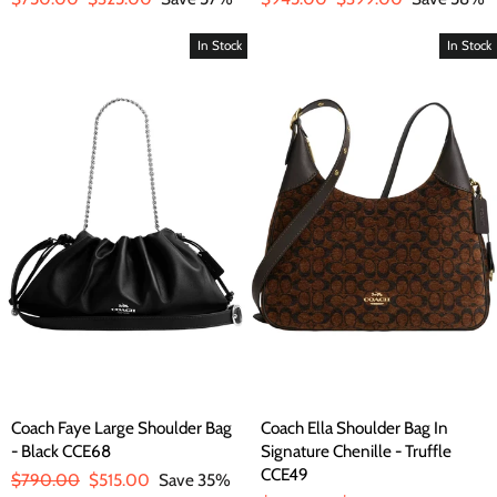
price
price
price
price
In Stock
In Stock
Coach Faye Large Shoulder Bag
Coach Ella Shoulder Bag In
- Black CCE68
Signature Chenille - Truffle
CCE49
Regular
$790.00
Sale
$515.00
Save 35%