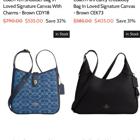
Loved Signature Canvas With
Bag In Loved Signature Canvas
Charms - Brown CDY18
- Brown CEK73
Regular
$790.00
Sale
$535.00
Save 32%
Regular
$585.00
Sale
$405.00
Save 31%
price
price
price
price
In Stock
In Stock