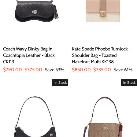
Coach Wavy Dinky Bag In
Kate Spade Phoebe Turnlock
Coachtopia Leather - Black
Shoulder Bag - Toasted
CK113
Hazelnut Multi KK138
Regular
$790.00
Sale
$375.00
Save 53%
Regular
$850.00
Sale
$335.00
Save 61%
price
price
price
price
In Stock
In Stock