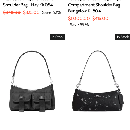
Shoulder Bag - Hay KK054
Compartment Shoulder Bag -
Bungalow KL804
Regular
$848.00
Sale
$325.00
Save 62%
price
price
Regular
$1,000.00
Sale
$415.00
price
Save 59%
price
In Stock
In Stock