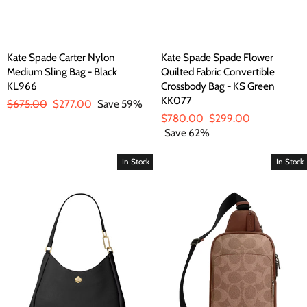
Kate Spade Carter Nylon
Kate Spade Spade Flower
Medium Sling Bag - Black
Quilted Fabric Convertible
KL966
Crossbody Bag - KS Green
KK077
Regular
$675.00
Sale
$277.00
Save 59%
price
price
Regular
$780.00
Sale
$299.00
price
Save 62%
price
In Stock
In Stock