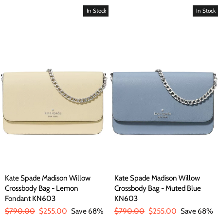
In Stock
In Stock
Kate Spade Madison Willow
Kate Spade Madison Willow
Crossbody Bag - Lemon
Crossbody Bag - Muted Blue
Fondant KN603
KN603
Regular
$790.00
Sale
$255.00
Save 68%
Regular
$790.00
Sale
$255.00
Save 68%