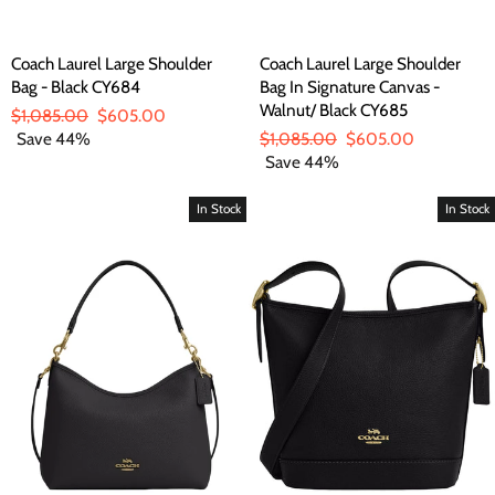
Coach Laurel Large Shoulder
Coach Laurel Large Shoulder
Bag - Black CY684
Bag In Signature Canvas -
Walnut/ Black CY685
Regular
$1,085.00
Sale
$605.00
price
Save 44%
price
Regular
$1,085.00
Sale
$605.00
price
Save 44%
price
In Stock
In Stock