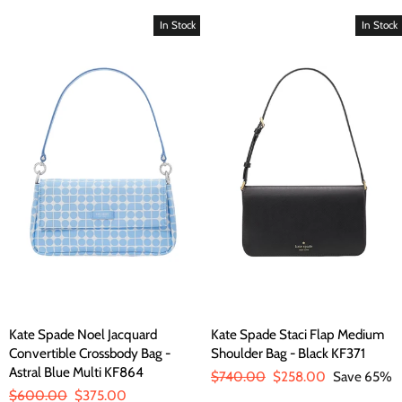
price
price
price
price
In Stock
In Stock
Kate Spade Noel Jacquard
Kate Spade Staci Flap Medium
Convertible Crossbody Bag -
Shoulder Bag - Black KF371
Astral Blue Multi KF864
Regular
$740.00
Sale
$258.00
Save 65%
Regular
$600.00
Sale
$375.00
price
price