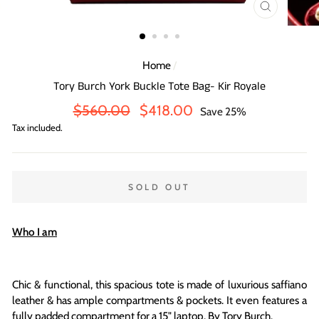
CLOSE
(ESC)
Home
/
Tory Burch York Buckle Tote Bag- Kir Royale
Regular
Sale
$560.00
$418.00
Save 25%
price
price
Tax included.
SOLD OUT
Who I am
Chic & functional, this spacious tote is made of luxurious saffiano
leather & has ample compartments & pockets
. It even features
a
fully padded compartment for a 15" laptop.
By Tory Burch.