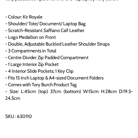
- Colour: Kir Royale
- Shoulder/ Tote/ Document/ Laptop Bag
- Scratch-Resistant Saffiano Calf Leather
- Logo Medallion on Front
- Double, Adjustable Buckled Leather Shoulder Straps
- 3 Compartments in Total
- Centre Divider Zip Padded Compartment
- 1 Large Interior Zip Pocket
- 4 Interior Slide Pockets; 1 Key Clip
- Fits 15 Inch Laptop & A4-sized Document Folders
- Comes with Tory Burch Product Tag
- Size: L:45cm (top) 37cm (bottom) W:15cm H:28cm D:19.5-
24.5cm
SKU : 630110