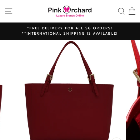
Skip
SITE NAVIGATION
SEAR
C
to
content
*FREE DELIVERY FOR ALL SG ORDERS!
**INTERNATIONAL SHIPPING IS AVAILABLE!