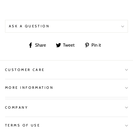
ASK A QUESTION
Share
Tweet
Pin
Share
Tweet
Pin it
on
on
on
Facebook
Twitter
Pinterest
CUSTOMER CARE
MORE INFORMATION
COMPANY
TERMS OF USE