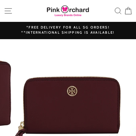
Skip
SITE NAVIGATION
SEAR
C
to
content
*FREE DELIVERY FOR ALL SG ORDERS!
**INTERNATIONAL SHIPPING IS AVAILABLE!