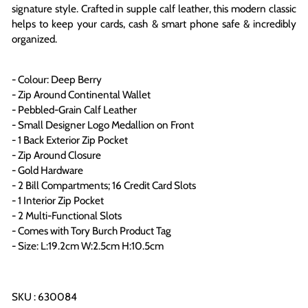
signature style. Crafted in supple calf leather, this modern classic
helps to keep your cards, cash & smart phone safe & incredibly
organized
.
- Colour: Deep Berry
- Zip Around Continental Wallet
- Pebbled-Grain Calf Leather
- Small Designer Logo Medallion on Front
- 1 Back Exterior Zip Pocket
- Zip Around Closure
- Gold Hardware
- 2 Bill Compartments; 16 Credit Card Slots
- 1 Interior Zip Pocket
- 2 Multi-Functional Slots
- Comes with Tory Burch Product Tag
- Size: L:19.2cm W:2.5cm H:10.5cm
SKU : 630084