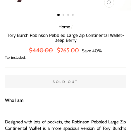
CLOSE
(ESC)
Home
/
Tory Burch Robinson Pebbled Large Zip Continental Wallet-
Deep Berry
Regular
Sale
$440.00
$265.00
Save 40%
price
price
Tax included.
SOLD OUT
Who I am
Designed with lots of pockets, the Robinson Pebbled Large Zip
Continental Wallet is a more spacious version of Tory Burch's