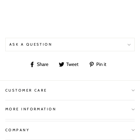
ASK A QUESTION
Share
Tweet
Pin
Share
Tweet
Pin it
on
on
on
Facebook
Twitter
Pinterest
CUSTOMER CARE
MORE INFORMATION
COMPANY