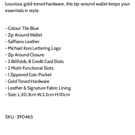
luxurious gold-toned hardware, this zip-around wallet keeps your
essentials in style
.
- Colour: Tile Blue
- Zip Around Wallet
- Saffiano Leather
- Michael Kors Lettering Logo
- Zip Around Closure
- 2 Billfolds, 8 Credit Card Slots
- 2 Multi-Functional Slots
- 1 Zippered Coin Pocket
- Gold Toned Hardware
- Leather & Signature Fabric Lining
- Size: L:20.3cm W:2.2cm H:10cm
SKU : 390465