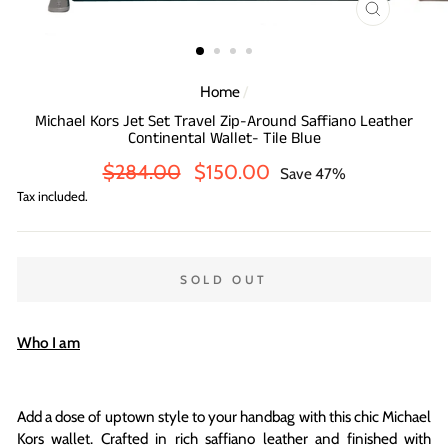
CLOSE
(ESC)
Home
/
Michael Kors Jet Set Travel Zip-Around Saffiano Leather
Continental Wallet- Tile Blue
Regular
Sale
$284.00
$150.00
Save 47%
price
price
Tax included.
SOLD OUT
Who I am
Add a dose of uptown style to your handbag with this chic Michael
Kors wallet. Crafted in rich saffiano leather and finished with