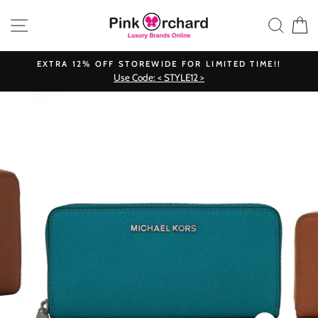
Skip
SITE NAVIGATION
SEAR
C
to
content
EXTRA 12% OFF STOREWIDE FOR LIMITED TIME!!
Use Code: < STYLE12 >