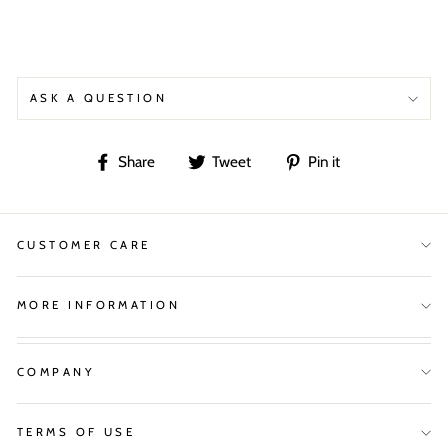
ASK A QUESTION
Share
Tweet
Pin
Share
Tweet
Pin it
on
on
on
Facebook
Twitter
Pinterest
CUSTOMER CARE
MORE INFORMATION
COMPANY
TERMS OF USE