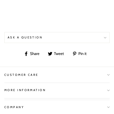
ASK A QUESTION
Share
Tweet
Pin
Share
Tweet
Pin it
on
on
on
Facebook
Twitter
Pinterest
CUSTOMER CARE
MORE INFORMATION
COMPANY