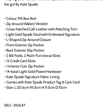
the go! By Kate Spade.
- Colour: Pill Box Red
- Zip Around Wallet/ Wristlet
- Cross-hatched Calf Leather with Matching Trim
- Light Gold Spade Stud with Embossed Signature
- L-Shaped Zip Around Closure
- Front Exterior Zip Pocket
- Back Exterior Slip Pocket
- 2 Bill Folds, 2 Multi-Functional Slots
- 12 Credit Card Slots
- 1 Interior Coin Zip Pocket
- 14-karat Light Gold Plated Hardware
- Kate Spade Signature Fabric Lining
- Comes with Kate Spade Product Tag & Care Card
- Size: L:20.6cm W:3cm H:11.5cm D:15cm
SKU : 310647