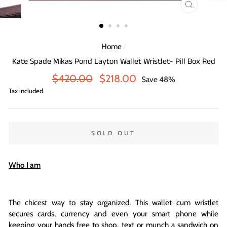
CLOSE
(ESC)
Home
/
Kate Spade Mikas Pond Layton Wallet Wristlet- Pill Box Red
Regular
Sale
$420.00
$218.00
Save 48%
price
price
Tax included.
SOLD OUT
Who I am
The chicest way to stay organized. This wallet cum wristlet
secures cards, currency and even your smart phone while
keeping your hands free to shop, text or munch a sandwich on