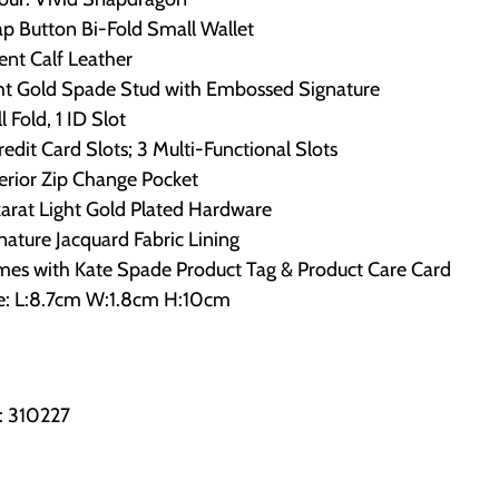
p Button Bi-Fold Small Wallet
ent Calf Leather
ght Gold Spade Stud with Embossed Signature
ll Fold, 1 ID Slot
redit Card Slots; 3 Multi-Functional Slots
erior Zip Change Pocket
arat Light Gold Plated Hardware
nature Jacquard Fabric Lining
mes with Kate Spade Product Tag & Product Care Card
ze: L:8.7cm W:1.8cm H:10cm
: 310227