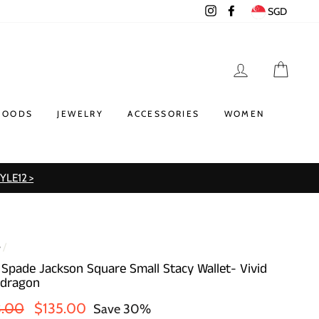
Instagram
Facebook
SGD
LOG IN
CART
GOODS
JEWELRY
ACCESSORIES
WOMEN
TYLE12 >
e
/
 Spade Jackson Square Small Stacy Wallet- Vivid
dragon
lar
Sale
3.00
$135.00
Save 30%