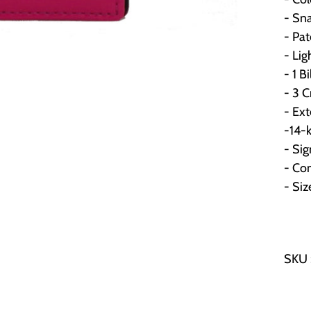
- Sna
- Pat
- Li
- 1 Bi
- 3 C
- Ext
-14-k
- Sig
- Co
- Si
SKU 