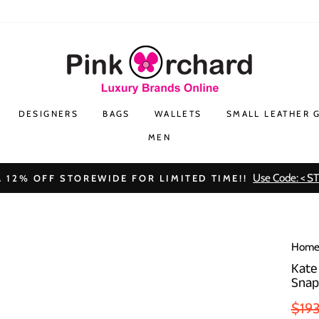
DESIGNERS
BAGS
WALLETS
SMALL LEATHER 
MEN
Use Code: < S
 12% OFF STOREWIDE FOR LIMITED TIME!!
Hom
Kate
Snap
Regu
$19