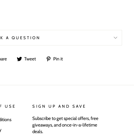
K A QUESTION
Share
Tweet
Pin
hare
Tweet
Pin it
on
on
on
Facebook
Twitter
Pinterest
F USE
SIGN UP AND SAVE
Subscribe to get special offers, free
itions
giveaways, and once-in-a-lifetime
y
deals.