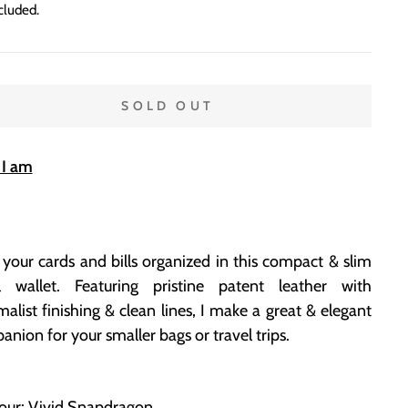
price
cluded.
SOLD OUT
I am
your cards and bills organized in this compact & slim
l wallet. Featuring pristine patent leather with
alist finishing & clean lines, I make a great & elegant
nion for your smaller bags or travel trips
.
lour: Vivid Snapdragon