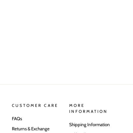
CUSTOMER CARE
MORE
INFORMATION
FAQs
Shipping Information
Returns & Exchange