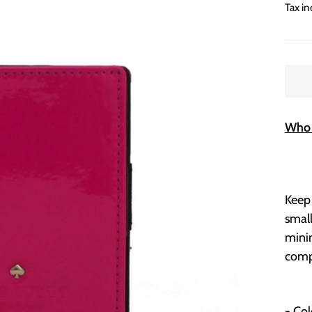
price
Tax in
Who 
Keep 
smal
minim
compa
- Co