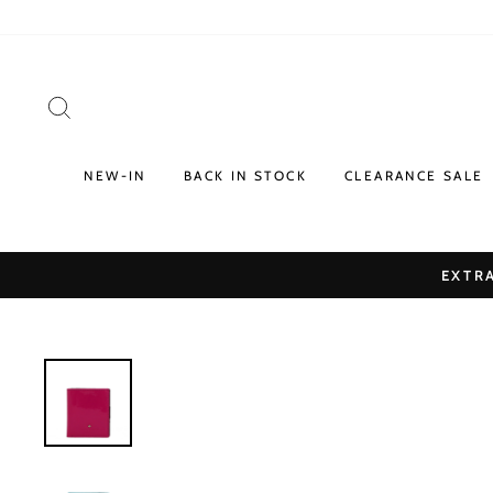
Skip
to
content
SEARCH
NEW-IN
BACK IN STOCK
CLEARANCE SALE
EXTRA