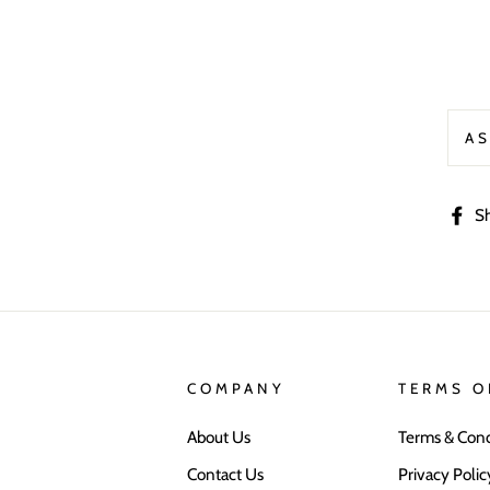
AS
S
COMPANY
TERMS O
About Us
Terms & Cond
Contact Us
Privacy Polic