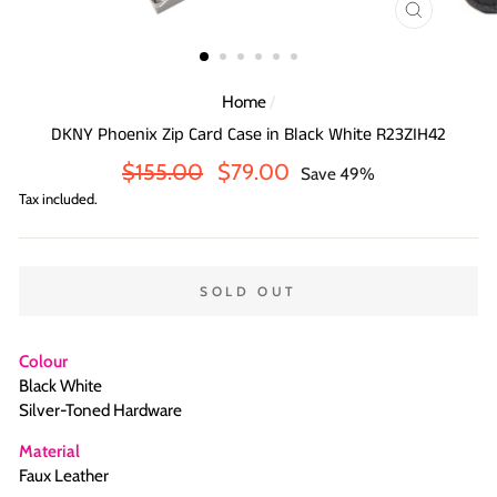
CLOSE
(ESC)
Home
/
DKNY Phoenix Zip Card Case in Black White R23ZIH42
Regular
Sale
$155.00
$79.00
Save 49%
price
price
Tax included.
SOLD OUT
Colour
Black White
Silver-Toned Hardware
Material
Faux Leather