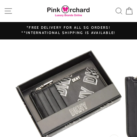
Skip
SITE NAVIGATION
SEAR
C
to
content
*FREE DELIVERY FOR ALL SG ORDERS!
**INTERNATIONAL SHIPPING IS AVAILABLE!