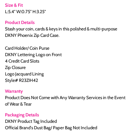
Size & Fit
L:5.4" W:0.75" H:3.25"
Product Details
Stash your coin, cards & keys in this polished & multi-purpose
DKNY Phoenix Zip Card Case.
Card Holder/ Coin Purse
DKNY Lettering Logo on Front
4 Credit Card Slots
Zip Closure
Logo Jacquard Lining
Style# R23ZIH42
Warranty
Product Does Not Come with Any Warranty Services in the Event
of Wear & Tear
Packaging Details
DKNY Product Tag Included
Official Brand's Dust Bag/ Paper Bag Not Included