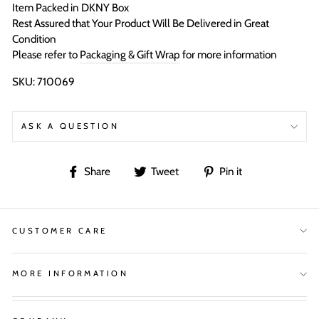
Item Packed in DKNY Box
Rest Assured that Your Product Will Be Delivered in Great
Condition
Please refer to
Packaging & Gift Wrap
for more information
SKU: 710069
ASK A QUESTION
Share
Tweet
Pin
Share
Tweet
Pin it
on
on
on
Facebook
Twitter
Pinterest
CUSTOMER CARE
MORE INFORMATION