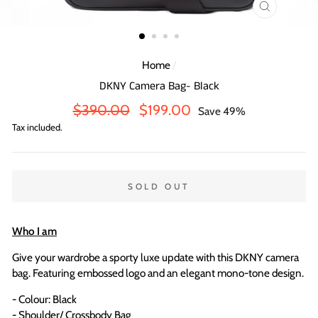
CLOSE
(ESC)
Home
/
DKNY Camera Bag- Black
Regular
Sale
$390.00
$199.00
Save 49%
price
price
Tax included.
SOLD OUT
Who I am
Give your wardrobe a sporty luxe update with this DKNY camera
bag. Featuring embossed logo and an elegant mono-tone design.
- Colour: Black
- Shoulder/ Crossbody Bag