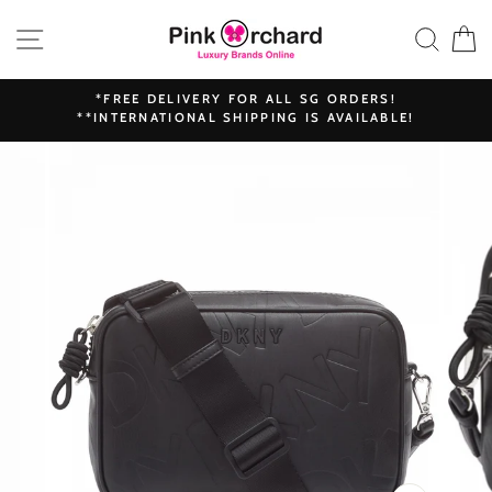
Skip
SITE NAVIGATION
SEAR
C
to
content
*FREE DELIVERY FOR ALL SG ORDERS!
**INTERNATIONAL SHIPPING IS AVAILABLE!