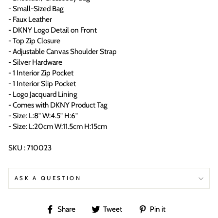
- Small-Sized Bag
- Faux Leather
- DKNY Logo Detail on Front
- Top Zip Closure
- Adjustable Canvas Shoulder Strap
- Silver Hardware
- 1 Interior Zip Pocket
- 1 Interior Slip Pocket
- Logo Jacquard Lining
- Comes with DKNY Product Tag
- Size: L:8" W:4.5" H:6"
- Size: L:20cm W:11.5cm H:15cm
SKU : 710023
ASK A QUESTION
Share
Tweet
Pin
Share
Tweet
Pin it